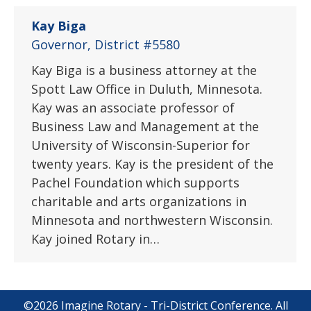
Kay Biga
Governor, District #5580
Kay Biga is a business attorney at the
Spott Law Office in Duluth, Minnesota.
Kay was an associate professor of
Business Law and Management at the
University of Wisconsin-Superior for
twenty years. Kay is the president of the
Pachel Foundation which supports
charitable and arts organizations in
Minnesota and northwestern Wisconsin.
Kay joined Rotary in…
©2026 Imagine Rotary - Tri-District Conference. All