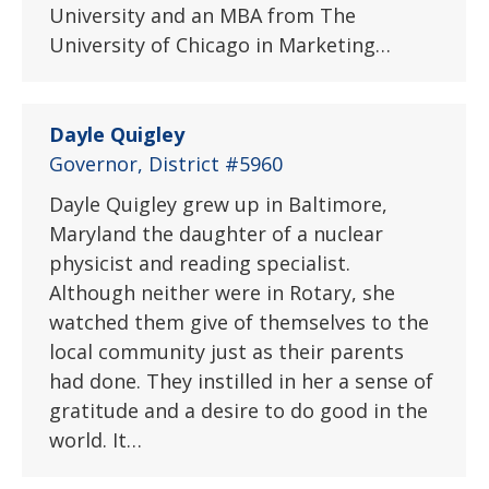
University and an MBA from The
University of Chicago in Marketing…
Dayle Quigley
Governor, District #5960
Dayle Quigley grew up in Baltimore,
Maryland the daughter of a nuclear
physicist and reading specialist.
Although neither were in Rotary, she
watched them give of themselves to the
local community just as their parents
had done. They instilled in her a sense of
gratitude and a desire to do good in the
world. It…