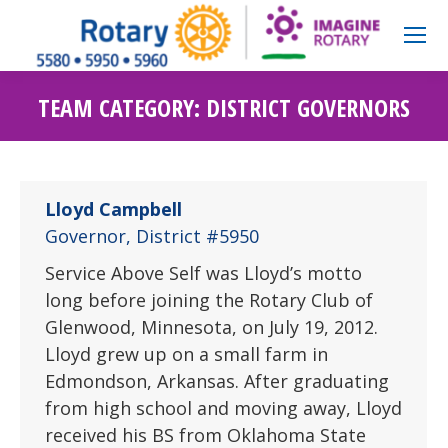
TEAM CATEGORY:
DISTRICT GOVERNORS
Lloyd Campbell
Governor, District #5950
Service Above Self was Lloyd’s motto
long before joining the Rotary Club of
Glenwood, Minnesota, on July 19, 2012.
Lloyd grew up on a small farm in
Edmondson, Arkansas. After graduating
from high school and moving away, Lloyd
received his BS from Oklahoma State